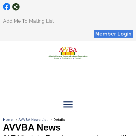
Add Me To Mailing List
Member Login
menu
Home
AVVBA News List
Details
AVVBA News