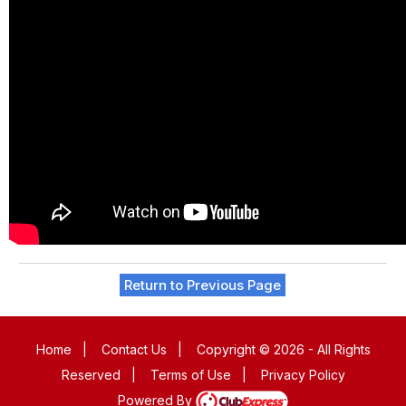
Return to Previous Page
Home
|
Contact Us
|
Copyright © 2026 - All Rights
Reserved
|
Terms of Use
|
Privacy Policy
Powered By