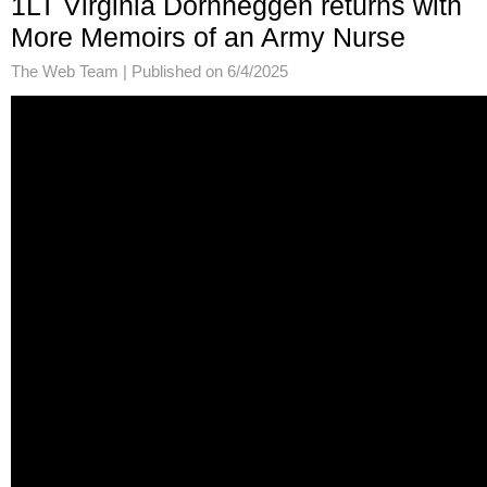
1LT Virginia Dornheggen returns with
More Memoirs of an Army Nurse
The Web Team |
Published on 6/4/2025