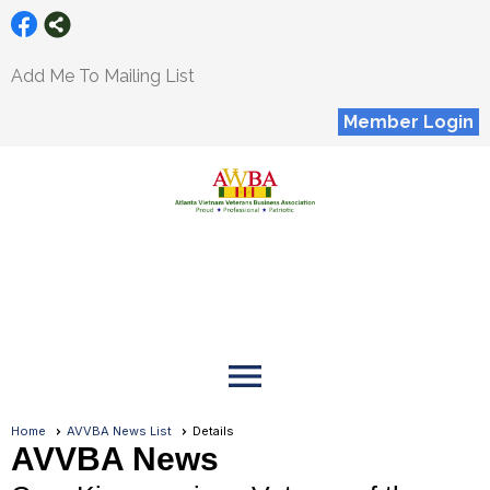
Add Me To Mailing List
Member Login
menu
Home
AVVBA News List
Details
AVVBA News