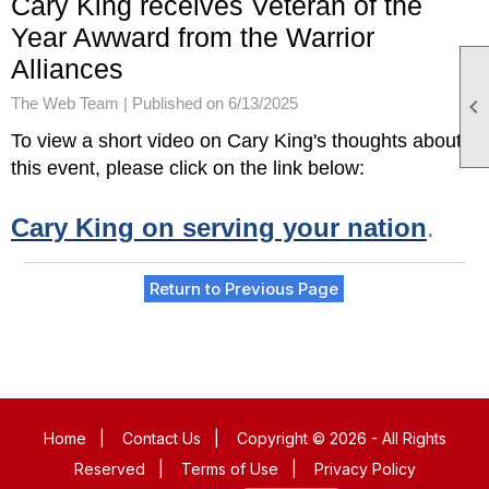
Cary King receives Veteran of the
Year Awward from the Warrior
Alliances
The Web Team |
Published on 6/13/2025

To view a short video on Cary King's thoughts about
this event, please click on the link below:
Cary King on serving your nation
.
Return to Previous Page
Home
|
Contact Us
|
Copyright © 2026 - All Rights
Reserved
|
Terms of Use
|
Privacy Policy