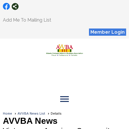
Add Me To Mailing List
Member Login
menu
Home
AVVBA News List
Details
AVVBA News