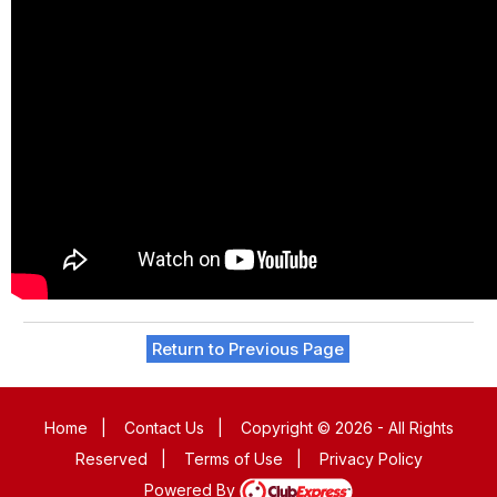
Return to Previous Page
Home
|
Contact Us
|
Copyright © 2026 - All Rights
Reserved
|
Terms of Use
|
Privacy Policy
Powered By