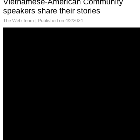
Vietnamese-American Community
speakers share their stories
The Web Team |
Published on 4/2/2024