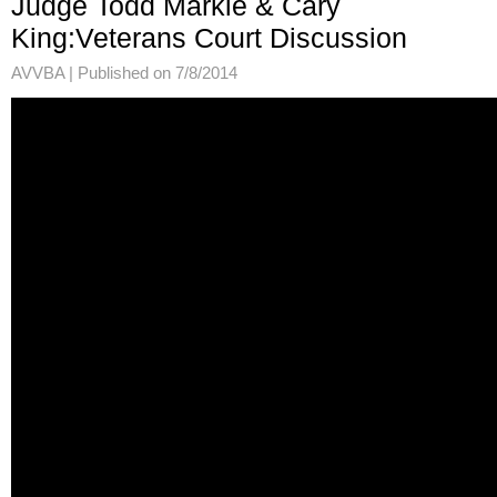
Judge Todd Markle & Cary
King:Veterans Court Discussion
AVVBA |
Published on 7/8/2014