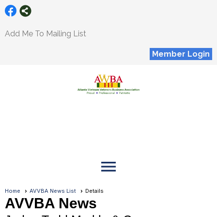
Add Me To Mailing List
Member Login
menu
Home
AVVBA News List
Details
AVVBA News