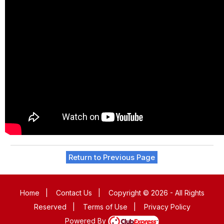
Return to Previous Page
Home
|
Contact Us
|
Copyright © 2026 - All Rights
Reserved
|
Terms of Use
|
Privacy Policy
Powered By