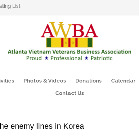
ling List
vities
Photos & Videos
Donations
Calendar
Contact Us
he enemy lines in Korea