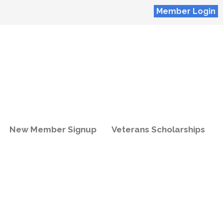
Member Login
New Member Signup
Veterans Scholarships