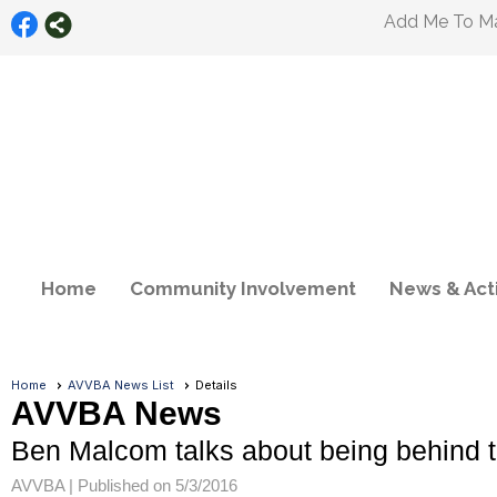
Add Me To Mai
Home
Community Involvement
News & Acti
Home
AVVBA News List
Details
AVVBA News
Ben Malcom talks about being behind t
AVVBA |
Published on 5/3/2016