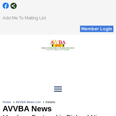
Add Me To Mailing List
Member Login
menu
Home
AVVBA News List
Details
AVVBA News