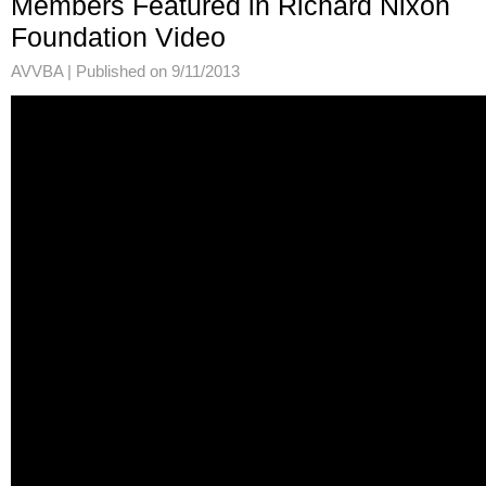
Members Featured in Richard Nixon
Foundation Video
AVVBA |
Published on 9/11/2013