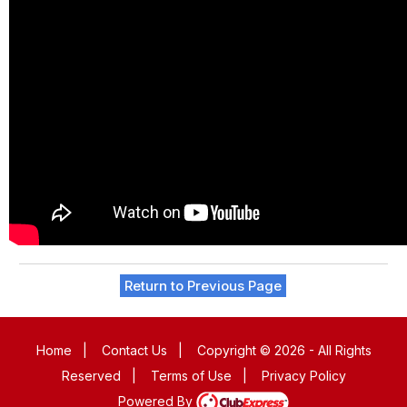
Return to Previous Page
Home
|
Contact Us
|
Copyright © 2026 - All Rights
Reserved
|
Terms of Use
|
Privacy Policy
Powered By