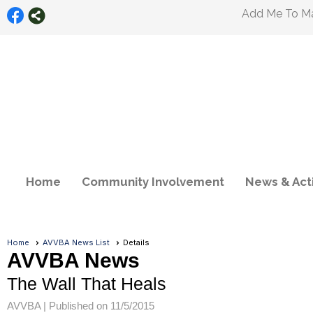
Add Me To Mai
Home
Community Involvement
News & Acti
Home
AVVBA News List
Details
AVVBA News
The Wall That Heals
AVVBA |
Published on 11/5/2015