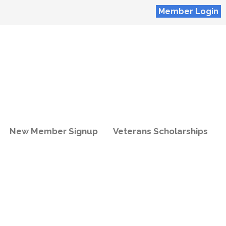
Member Login
New Member Signup
Veterans Scholarships