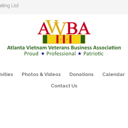
ling List
vities
Photos & Videos
Donations
Calendar
Contact Us