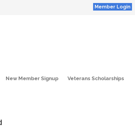
Member Login
New Member Signup
Veterans Scholarships
d