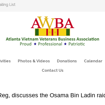
ling List
vities
Photos & Videos
Donations
Calendar
Contact Us
g, discusses the Osama Bin Ladin rai