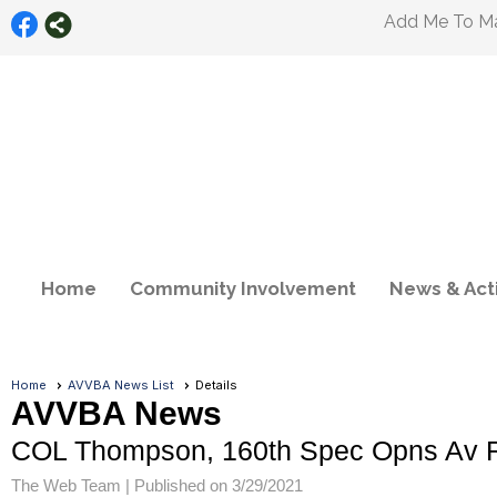
Add Me To Mai
Home
Community Involvement
News & Acti
Home
AVVBA News List
Details
AVVBA News
COL Thompson, 160th Spec Opns Av Re
The Web Team |
Published on 3/29/2021