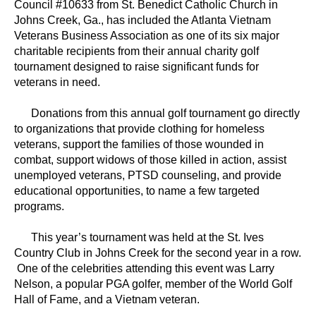
Council #10633 from St. Benedict Catholic Church in
Johns Creek, Ga., has included the Atlanta Vietnam
Veterans Business Association as one of its six major
charitable recipients from their annual charity golf
tournament designed to raise significant funds for
veterans in need.
Donations from this annual golf tournament go directly
to organizations that provide clothing for homeless
veterans, support the families of those wounded in
combat, support widows of those killed in action, assist
unemployed veterans, PTSD counseling, and provide
educational opportunities, to name a few targeted
programs.
This year’s tournament was held at the St. Ives
Country Club in Johns Creek for the second year in a row.
One of the celebrities attending this event was Larry
Nelson, a popular PGA golfer, member of the World Golf
Hall of Fame, and a Vietnam veteran.