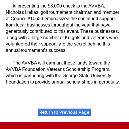
In presenting the $8,000 check to the AVVBA,
Nicholas Hallas, golf tournament chairman and member
of Council #10633 emphasized the continued support
from local businesses throughout the year that have
generously contributed to this event. These businesses,
along with a large number of Knights and veterans who
volunteered their support, are the secret behind this
annual tournament’s success.
The AVVBA will earmark these funds toward the
AVVBA Foundation Veterans Scholarship Program,
which is partnering with the George State University
Foundation to provide annual scholarships in perpetuity.
Return to Previous Page