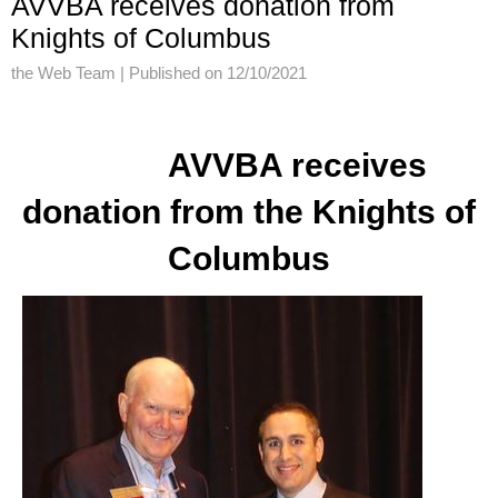
AVVBA receives donation from
Knights of Columbus
the Web Team |
Published on 12/10/2021
AVVBA receives
donation from the Knights of
Columbus