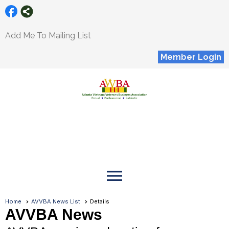
Add Me To Mailing List
Member Login
menu
Home
AVVBA News List
Details
AVVBA News