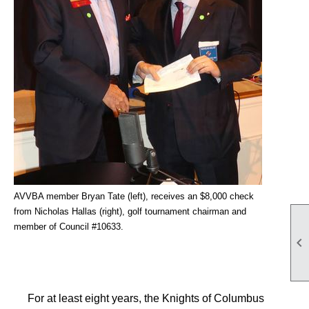
AVVBA member Bryan Tate (left), receives an $8,000
check
from Nicholas Hallas (right), golf tournament chairman and
member of Council #10633.

For at least eight years, the Knights of Columbus