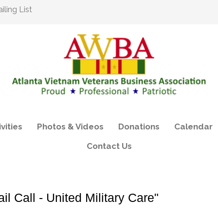
ling List
vities
Photos & Videos
Donations
Calendar
Contact Us
 Call - United Military Care"