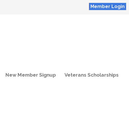
Member Login
New Member Signup
Veterans Scholarships