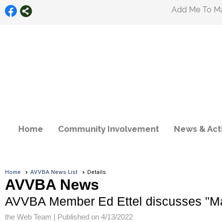
Add Me To Mai
Home
Community Involvement
News & Acti
Home
AVVBA News List
Details
AVVBA News
AVVBA Member Ed Ettel discusses "Mail
the Web Team |
Published on 4/13/2022