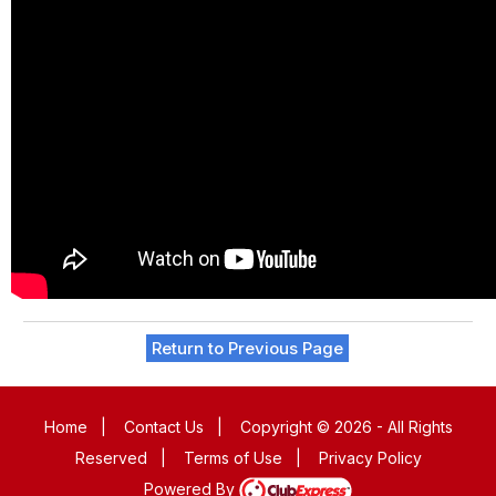
Return to Previous Page
Home
|
Contact Us
|
Copyright © 2026 - All Rights
Reserved
|
Terms of Use
|
Privacy Policy
Powered By