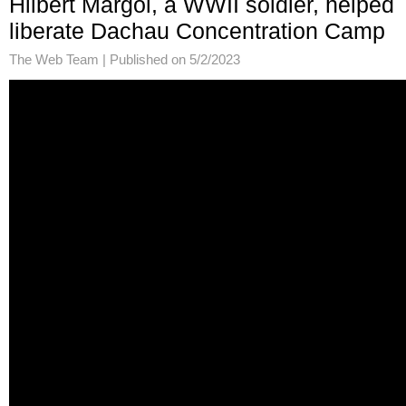
Hilbert Margol, a WWII soldier, helped
liberate Dachau Concentration Camp
The Web Team |
Published on 5/2/2023