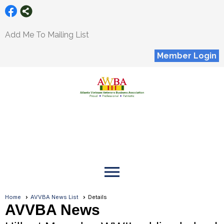
Add Me To Mailing List
Member Login
menu
Home
AVVBA News List
Details
AVVBA News