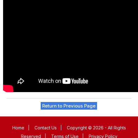
Return to Previous Page
Home
|
Contact Us
|
Copyright © 2026 - All Rights
Reserved
|
Terms of Use
|
Privacy Policy