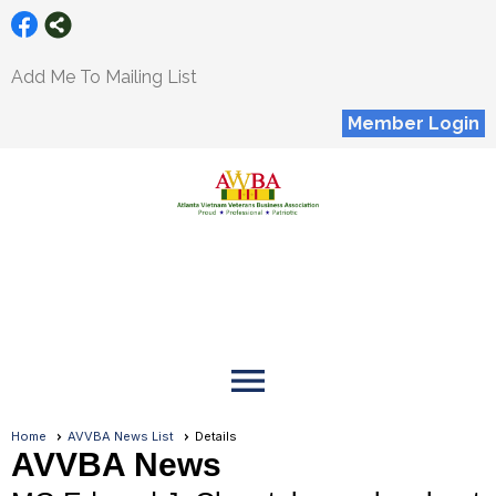
Add Me To Mailing List
Member Login
menu
Home
AVVBA News List
Details
AVVBA News