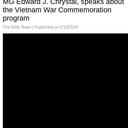
MG Edward J. Chrystal, speaks about
the Vietnam War Commemoration
program
The Web Team |
Published on 2/10/2024